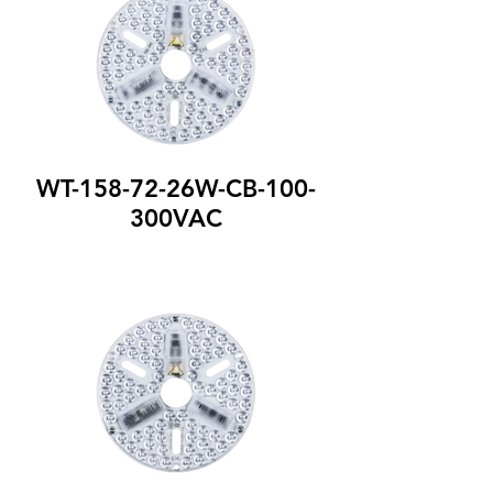
WT-158-72-26W-CB-100-
300VAC