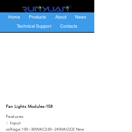
Home
Products
About
News
Technical Support
Contacts
Fan Lights Modules-158
Features:
Input
1.
voltage:
100~300VAC
220~240VAC(CE New