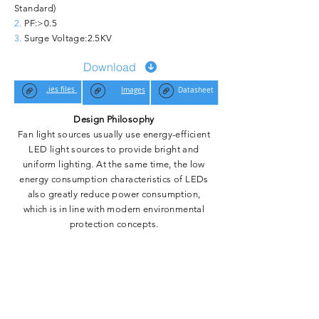
Standard)
2.
PF:>0.5
3.
Surge Voltage:
2.5KV
Download
.ies files
Images
Datasheet
Design Philosophy
Fan light sources usually use energy-efficient
LED light sources to provide bright and
uniform lighting. At the same time, the low
energy consumption characteristics of LEDs
also greatly reduce power consumption,
which is in line with modern environmental
protection concepts.