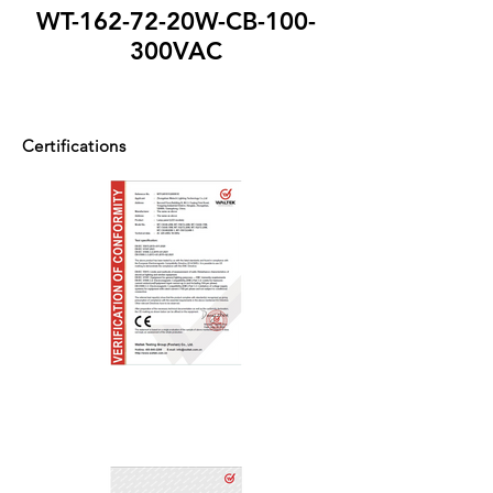
WT-162-72-20W-CB-100-
300VAC
Certifications