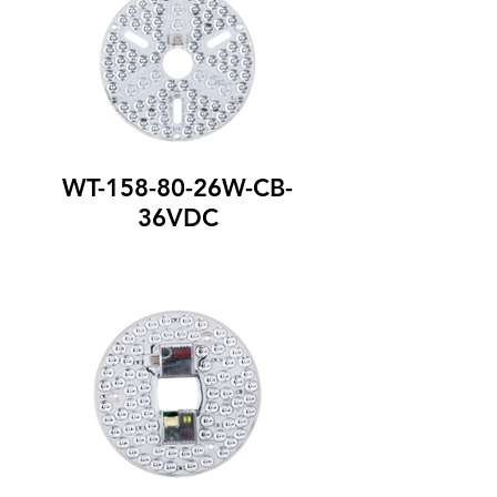
WT-158-80-26W-CB-
36VDC