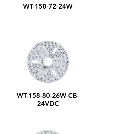
WT-158-72-24W
WT-158-80-26W-CB-
24VDC