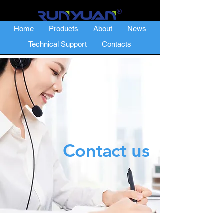
Home
Products
About
News
Technical Support
Contacts
Contact us