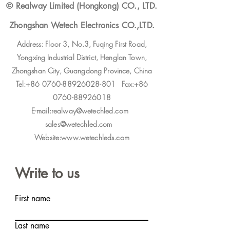
© Realway Limited (Hongkong) CO., LTD.
Zhongshan Wetech Electronics CO.,LTD.
Address: Floor 3, No.3, Fuqing First Road,
Yongxing Industrial District, Henglan Town,
Zhongshan City, Guangdong Province, China
Tel:+86 0760-88926028-801 Fax:+86
0760-88926018
E-mail:realway@wetechled.com
sales@wetechled.com
Website:www.wetechleds.com
Write to us
First name
Last name