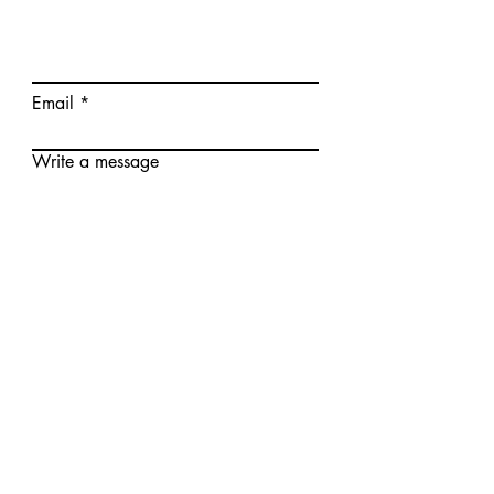
Email
Write a message
Submit
© Realway Limited (Hongkong) CO., LTD.
Zhongshan Wetech Electronics CO.,LTD.
Add.: Floor 3, No.3, Fuqing First Road, Yongxing
Industrial District, Henglan Town, Zhongshan