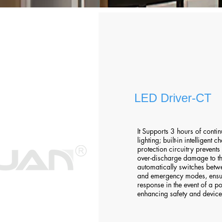
LED Driver-CT
It Supports 3 hours of cont
lighting; built-in intelligent
protection circuitry prevent
over-discharge damage to th
automatically switches bet
and emergency modes, ensu
response in the event of a p
enhancing safety and device 