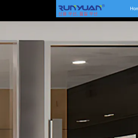
Ho
신용 우선, 품질 우선