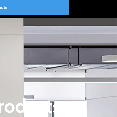
acts
roducts