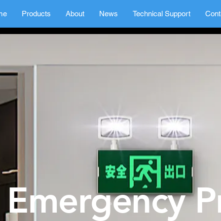
me
Products
About
News
Technical Support
Cont
Emergency P