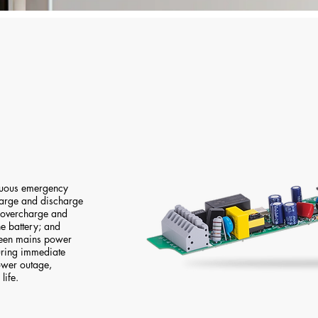
inuous emergency
 charge and discharge
s overcharge and
e battery; and
ween mains power
ring immediate
ower outage,
life.