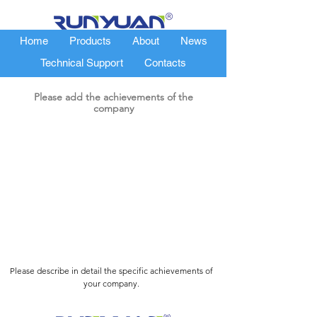
Home
Products
About
News
Technical Support
Contacts
Please add the achievements of the
company
Please describe in detail the specific achievements of
your company.